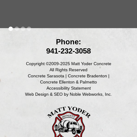
Phone:
941-232-3058
Copyright ©2009-2025 Matt Yoder Concrete
All Rights Reserved
Concrete Sarasota
|
Concrete Bradenton
|
Concrete Ellenton & Palmetto
Accessibility Statement
Web Design & SEO by Noble Webworks, Inc.