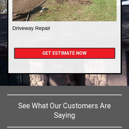
Driveway Repair
GET ESTIMATE NOW
See What Our Customers Are
Saying