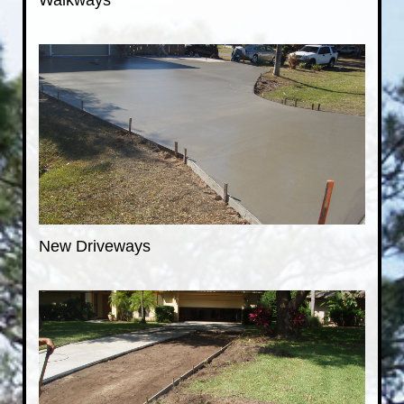
Walkways
New Driveways