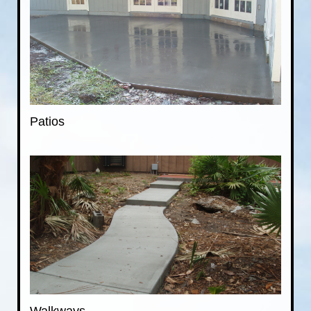
Patios