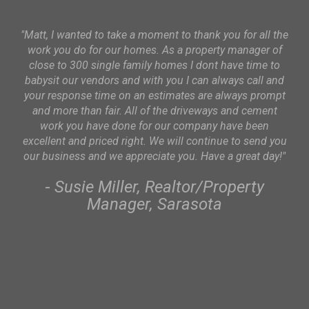
"Matt, I wanted to take a moment to thank you for all the
work you do for our homes. As a property manager of
p
close to 300 single family homes I dont have time to
o
babysit our vendors and with you I can always call and
se
your response time on an estimates are always prompt
sc
and more than fair. All of the driveways and cement
ve
work you have done for our company have been
excellent and priced right. We will continue to send you
our business and we appreciate you. Have a great day!"
-
Susie Miller, Realtor/Property
Manager, Sarasota