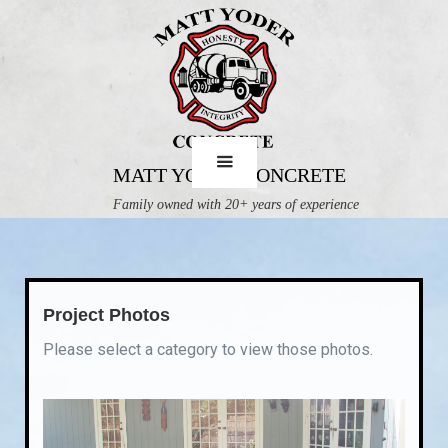
MATT YODER CONCRETE
Family owned with 20+ years of experience
Project Photos
Please select a category to view those photos.